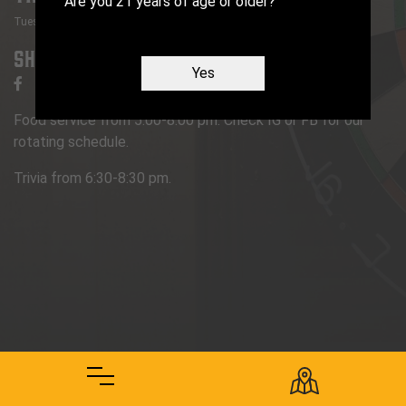
Are you 21 years of age or older?
Tuesday
:
6:30 PM
-
8:30 PM
Share
Yes
Food service from 5:00-8:00 pm. Check IG or FB for our
rotating schedule.
Trivia from 6:30-8:30 pm.