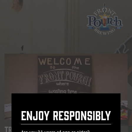
Enjoy Responsibly
Trivia Tuesday