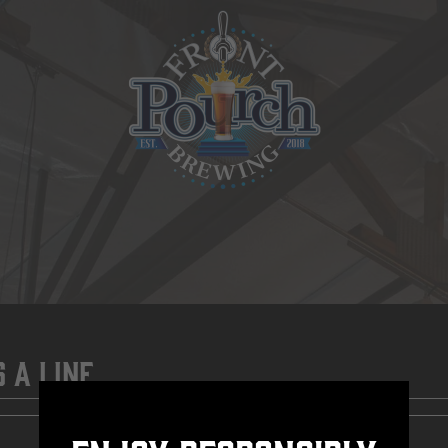
s A Line