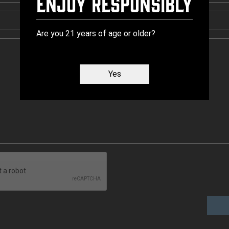
Enjoy Responsibly
Are you 21 years of age or older?
Yes