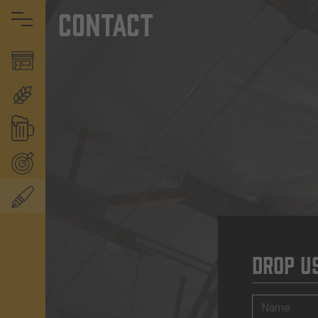
Contact
Drop U