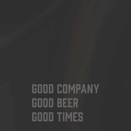
Good Company
Good Beer
Good Times