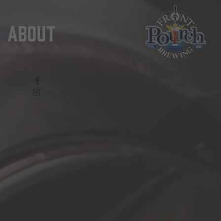
About