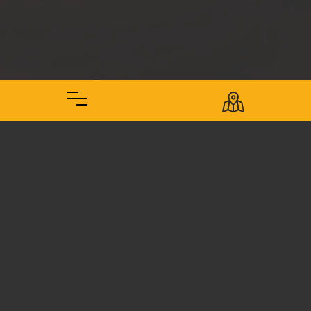
The Brewery
Front Pourch Brewing was founded out of our own home in
the Northern Phoenix area of Arizona. Most local breweries
cater to the downtown districts of the city, so were are
droppin' the hops closer to the many porches of Deer
Valley, Anthem, Cave Creek, Norterra, and north of the 101
Freeway. We are delighted to share an authentic family