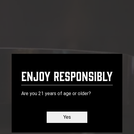
Front Pourch Brewery
Enjoy Responsibly
Are you 21 years of age or older?
Yes