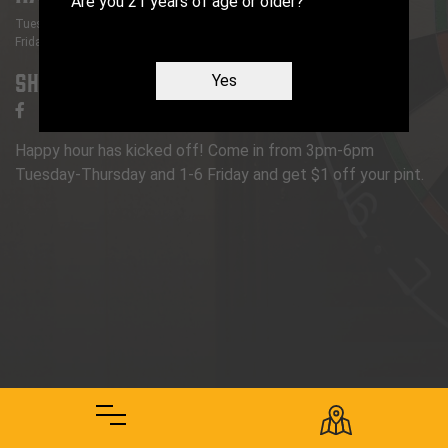
Are you 21 years of age or older?
Tuesday
- Thursday
:
3 PM
-
6 PM
Friday
:
1 PM
-
6 PM
Share
Yes
Happy hour has kicked off! Come in from 3pm-6pm
Tuesday-Thursday and 1-6 Friday and get $1 off your pint.