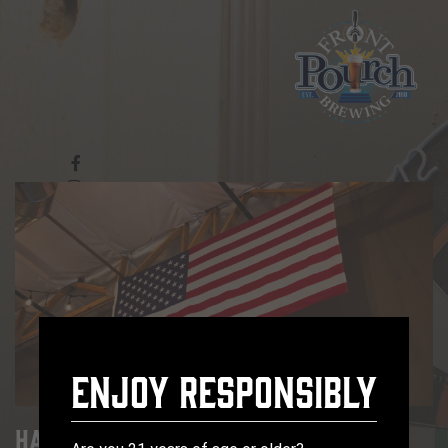
Enjoy Responsibly
Happy Hour